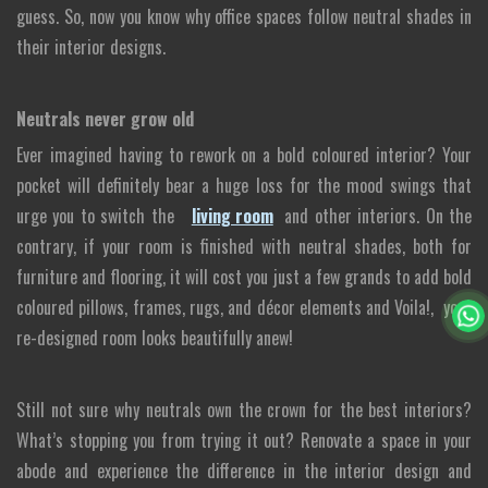
guess. So, now you know why office spaces follow neutral shades in
their interior designs.
Neutrals never grow old
Ever imagined having to rework on a bold coloured interior? Your
pocket will definitely bear a huge loss for the mood swings that
urge you to switch the
living room
and other interiors. On the
contrary, if your room is finished with neutral shades, both for
furniture and flooring, it will cost you just a few grands to add bold
coloured pillows, frames, rugs, and décor elements and Voila!, your
re-designed room looks beautifully anew!
Still not sure why neutrals own the crown for the best interiors?
What’s stopping you from trying it out? Renovate a space in your
abode and experience the difference in the interior design and