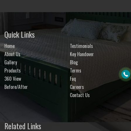
Quick Links
Home
Testimonials
About Us
Key Handover
Gallery
Blog
Products
Terms
360 View
Faq
Before/After
Careers
Contact Us
Related Links