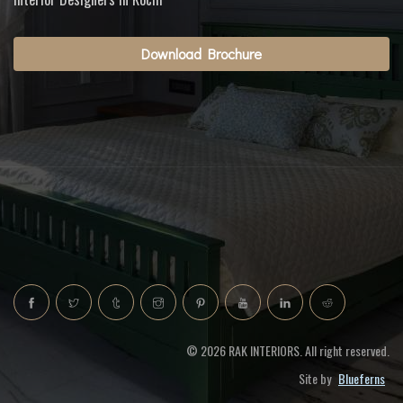
Download Brochure
© 2026 RAK INTERIORS. All right reserved.
Site by
Blueferns