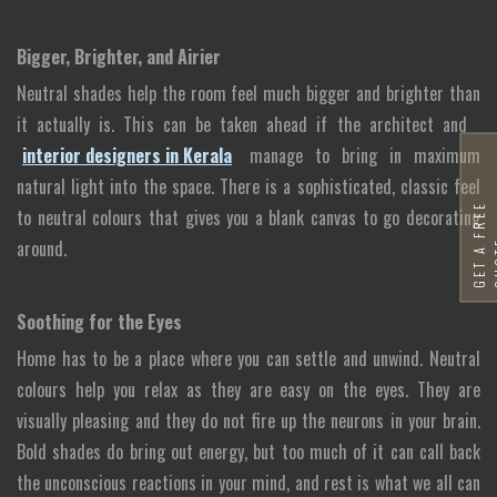
Bigger, Brighter, and Airier
Neutral shades help the room feel much bigger and brighter than
it actually is. This can be taken ahead if the architect and
interior designers in Kerala
manage to bring in maximum
natural light into the space. There is a sophisticated, classic feel
G
E
T
A
F
R
E
E
Q
U
O
T
to neutral colours that gives you a blank canvas to go decorating
around.
Soothing for the Eyes
Home has to be a place where you can settle and unwind. Neutral
colours help you relax as they are easy on the eyes. They are
visually pleasing and they do not fire up the neurons in your brain.
Bold shades do bring out energy, but too much of it can call back
the unconscious reactions in your mind, and rest is what we all can