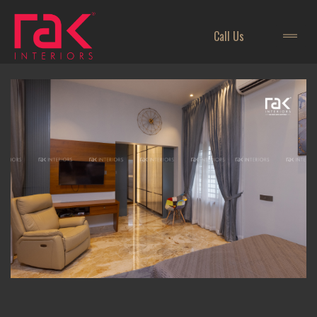
Call Us