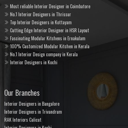
Most reliable Interior Designer in Coimbatore
No.1 Interior Designers in Thrissur
Top Interior Designers in Kottayam
Cutting Edge Interior Designer in HSR Layout
Fascinating Modular Kitchens in Ernakulam
100% Customized Modular Kitchen in Kerala
No.1 Interior Design company in Kerala
Interior Designers in Kochi
Our Branches
Interior Designers in Bangalore
Interior Designers in Trivandrum
RAK Interiors Calicut
Interior Designers in Kochi