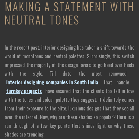
MAKING A STATEMENT WITH
NEUTRAL TONES
In the recent past, interior designing has taken a shift towards the
world of monotones and neutral palettes. Surprisingly, this switch
impressed the majority of the design lovers to go head over heels
with the style. Till date, the most renowned
interior designing companies in South India
that handle
turnkey projects
have ensured that the clients too fall in love
with the tones and colour palette they suggest. It definitely comes
from their exposure to the elite, luxurious designs that they see all
over the internet. Now, why are these shades so popular? Here is a
run through of a few key points that shines light on why these
shades are trending.