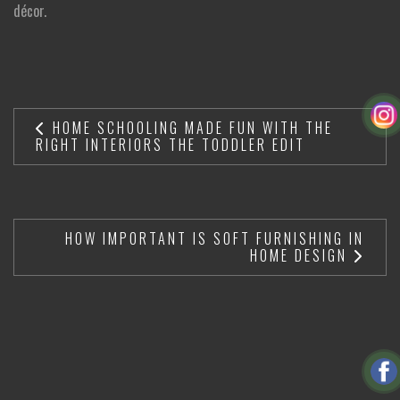
décor.
HOME SCHOOLING MADE FUN WITH THE
RIGHT INTERIORS THE TODDLER EDIT
HOW IMPORTANT IS SOFT FURNISHING IN
HOME DESIGN