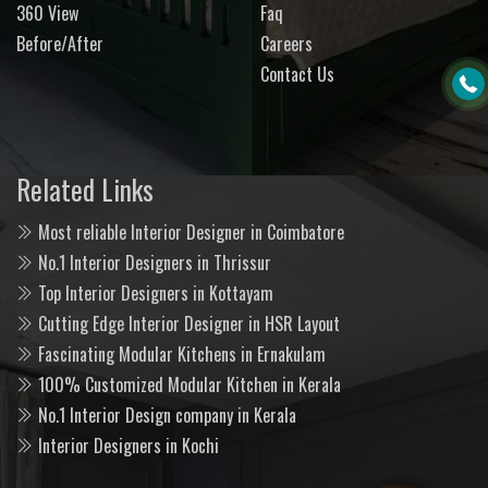
360 View
Faq
Before/After
Careers
Contact Us
Related Links
Most reliable Interior Designer in Coimbatore
No.1 Interior Designers in Thrissur
Top Interior Designers in Kottayam
Cutting Edge Interior Designer in HSR Layout
Fascinating Modular Kitchens in Ernakulam
100% Customized Modular Kitchen in Kerala
No.1 Interior Design company in Kerala
Interior Designers in Kochi