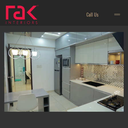
Call Us