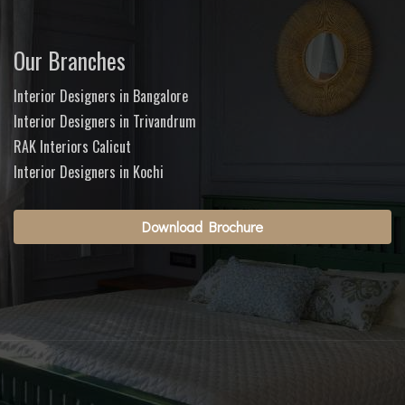
Our Branches
Interior Designers in Bangalore
Interior Designers in Trivandrum
RAK Interiors Calicut
Interior Designers in Kochi
Download Brochure