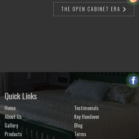
THE OPEN CABINET ERA
Quick Links
Home
Testimonials
About Us
Key Handover
Gallery
Blog
Products
Terms