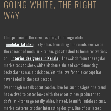
GOING WHITE, THE RIGHT
WAY
The opulence of the never-wanting-to-change white
modular kitchen
style has been doing the rounds ever since
the concept of modular kitchens got attached to home renovations
or
interior designers in Kerala
.
The switch from the regular
marble tops to sleek, white kitchen slabs and complementing
backsplashes was a quick one. Yet, the love for this concept has
never faded in the past decade.
Even though we talk about peoples love for such designs, the trend
has evolved to better looks with the onset of new product that
don’t let kitchen go totally white. Instead, beautiful subtle colours,
marble patterns or other interesting designs. One of our latest