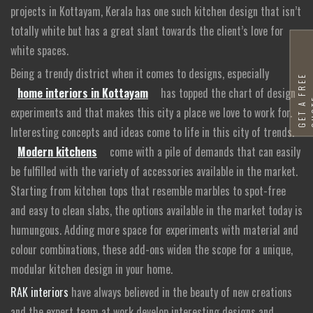
projects in Kottayam, Kerala has one such kitchen design that isn’t
totally white but has a great slant towards the client’s love for
white spaces.
Being a trendy district when it comes to designs, especially
G
E
T
A
F
R
E
E
Q
U
O
T
home interiors in Kottayam
has topped the chart of design
experiments and that makes this city a place we love to work for.
Interesting concepts and ideas come to life in this city of trends.
Modern kitchens
come with a pile of demands that can easily
be fulfilled with the variety of accessories available in the market.
Starting from kitchen tops that resemble marbles to spot-free
and easy to clean slabs, the options available in the market today is
humungous. Adding more space for experiments with material and
colour combinations, these add-ons widen the scope for a unique,
modular kitchen design in your home.
RAK interiors
have always believed in the beauty of new creations
and the expert team at work develop interesting designs and