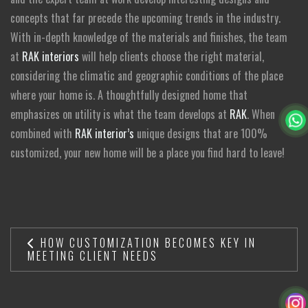
concepts that far precede the upcoming trends in the industry.
With in-depth knowledge of the materials and finishes, the team
at
RAK interiors
will help clients choose the right material,
considering the climatic and geographic conditions of the place
where your home is. A thoughtfully designed home that
emphasizes on utility is what the team develops at
RAK
. When
combined with
RAK interior’s
unique designs that are 100%
customized, your new home will be a place you find hard to leave!
HOW CUSTOMIZATION BECOMES KEY IN
MEETING CLIENT NEEDS