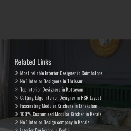
Related Links
Most reliable Interior Designer in Coimbatore
No.1 Interior Designers in Thrissur
Top Interior Designers in Kottayam
Cutting Edge Interior Designer in HSR Layout
Fascinating Modular Kitchens in Ernakulam
100% Customized Modular Kitchen in Kerala
No.1 Interior Design company in Kerala
Interior Designers in Kochi