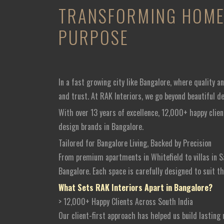
TRANSFORMING HOME 
PURPOSE
In a fast growing city like Bangalore, where quality 
and trust. At RAK Interiors, we go beyond beautiful d
With over 13 years of excellence, 12,000+ happy clien
design brands in Bangalore.
Tailored for Bangalore Living, Backed by Precision
From premium apartments in Whitefield to villas in S
Bangalore. Each space is carefully designed to suit t
What Sets RAK Interiors Apart in Bangalore?
> 12,000+ Happy Clients Across South India
Our client-first approach has helped us build lastin