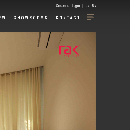
Customer Login
|
Call Us
EW
SHOWROOMS
CONTACT