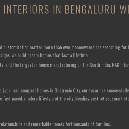
INTERIORS IN BENGALURU WI
and customization matter more than ever, homeowners are searching for i
esigns. we build dream homes that last a lifetime.
ts, and the largest in house manufacturing unit in South India, RAK Inter
arjapur and compact homes in Electronic City, our team has successfully 
he fast paced, modern lifestyle of the city blending aesthetics, smart st
g relationships and remarkable homes forthousands of families.