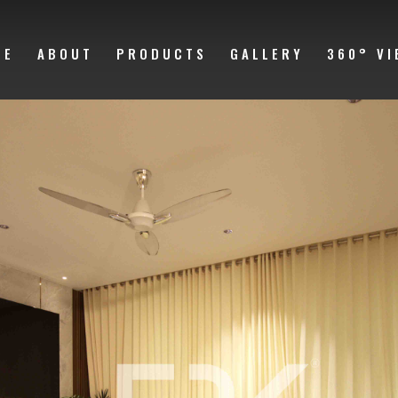
ME
ABOUT
PRODUCTS
GALLERY
360° VI