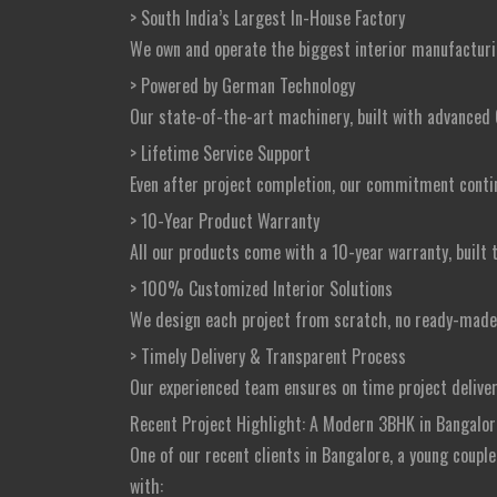
> South India’s Largest In-House Factory
We own and operate the biggest interior manufacturing 
> Powered by German Technology
Our state-of-the-art machinery, built with advanced 
> Lifetime Service Support
Even after project completion, our commitment continue
> 10-Year Product Warranty
All our products come with a 10-year warranty, built 
> 100% Customized Interior Solutions
We design each project from scratch, no ready-made t
> Timely Delivery & Transparent Process
Our experienced team ensures on time project delive
Recent Project Highlight: A Modern 3BHK in Bangalor
One of our recent clients in Bangalore, a young coupl
with: