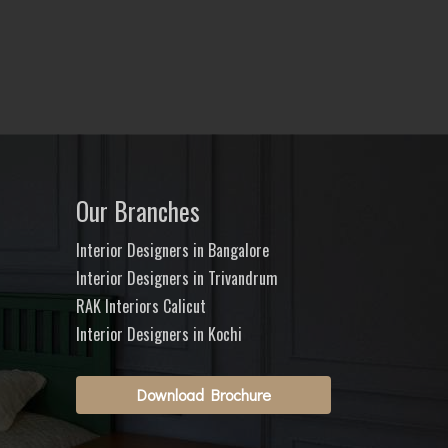
Our Branches
Interior Designers in Bangalore
Interior Designers in Trivandrum
RAK Interiors Calicut
Interior Designers in Kochi
Download Brochure