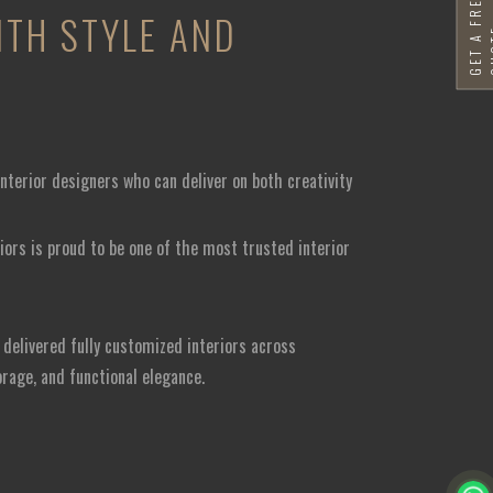
G
E
T
A
F
R
E
E
Q
U
O
T
TH STYLE AND
nterior designers who can deliver on both creativity
iors is proud to be one of the most trusted interior
delivered fully customized interiors across
orage, and functional elegance.