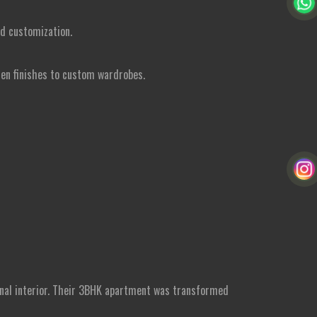
nd customization.
hen finishes to custom wardrobes.
ional interior. Their 3BHK apartment was transformed