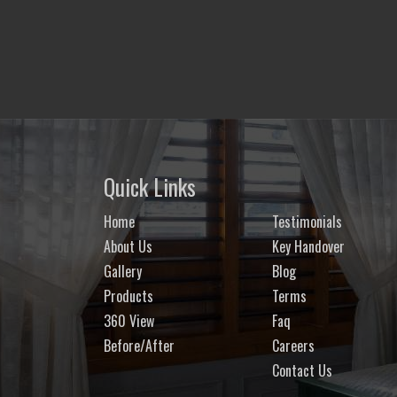
Quick Links
Home
Testimonials
About Us
Key Handover
Gallery
Blog
Products
Terms
360 View
Faq
Before/After
Careers
Contact Us