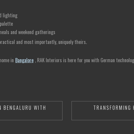
d lighting
palette
y meals and weekend gatherings
actical and most importantly, uniquely theirs.
 home in
Bangalore
, RAK Interiors is here for you with German technology
N BENGALURU WITH
TRANSFORMING 