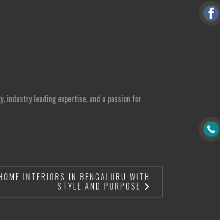
, industry leading expertise, and a passion for
HOME INTERIORS IN BENGALURU WITH
STYLE AND PURPOSE