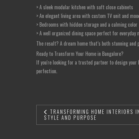
> A sleek modular kitchen with soft close cabinets
> An elegant living area with custom TV unit and moo
> Bedrooms with hidden storage and a calming color 
> A well organized dining space perfect for everyda
The result? A dream home that’s both stunning and pr
Ready to Transform Your Home in Bangalore?
If you're looking for a trusted partner to design your
perfection.
TRANSFORMING HOME INTERIORS I
STYLE AND PURPOSE