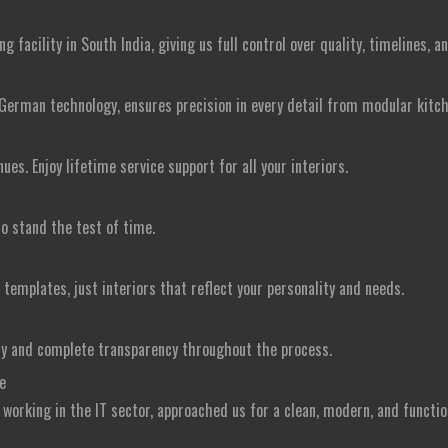
facility in South India, giving us full control over quality, timelines, a
German technology, ensures precision in every detail from modular kitc
s. Enjoy lifetime service support for all your interiors.
to stand the test of time.
emplates, just interiors that reflect your personality and needs.
ry and complete transparency throughout the process.
e
e working in the IT sector, approached us for a clean, modern, and funct