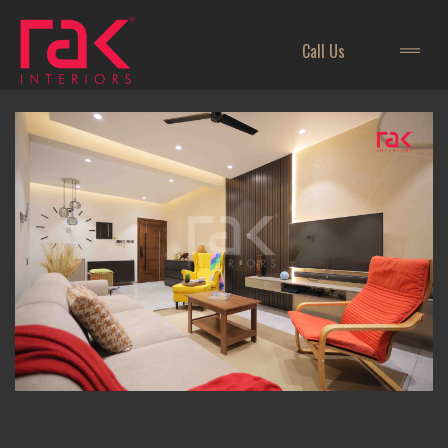
Call Us