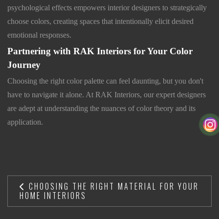
psychological effects empowers interior designers to strategically
choose colors, creating spaces that intentionally elicit desired
emotional responses.
Partnering with RAK Interiors for Your Color
Journey
Choosing the right color palette can feel daunting, but you don't
have to navigate it alone. At RAK Interiors, our expert designers
are adept at understanding the nuances of color theory and its
application.
CHOOSING THE RIGHT MATERIAL FOR YOUR
HOME INTERIORS