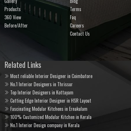
Gallery
Blog
Products
Terms
360 View
Faq
Before/After
Careers
Contact Us
Related Links
Most reliable Interior Designer in Coimbatore
No.1 Interior Designers in Thrissur
Top Interior Designers in Kottayam
Cutting Edge Interior Designer in HSR Layout
Fascinating Modular Kitchens in Ernakulam
100% Customized Modular Kitchen in Kerala
No.1 Interior Design company in Kerala