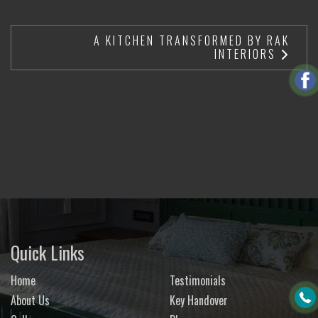
A KITCHEN TRANSFORMED BY RAK
INTERIORS
Quick Links
Home
Testimonials
About Us
Key Handover