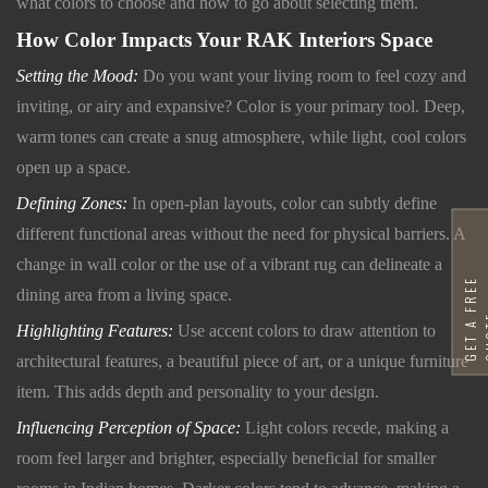
what colors to choose and how to go about selecting them.
How Color Impacts Your RAK Interiors Space
Setting the Mood:
Do you want your living room to feel cozy and
inviting, or airy and expansive? Color is your primary tool. Deep,
warm tones can create a snug atmosphere, while light, cool colors
open up a space.
Defining Zones:
In open-plan layouts, color can subtly define
different functional areas without the need for physical barriers. A
change in wall color or the use of a vibrant rug can delineate a
G
E
T
A
F
R
E
E
Q
U
O
T
dining area from a living space.
Highlighting Features:
Use accent colors to draw attention to
architectural features, a beautiful piece of art, or a unique furniture
item. This adds depth and personality to your design.
Influencing Perception of Space:
Light colors recede, making a
room feel larger and brighter, especially beneficial for smaller