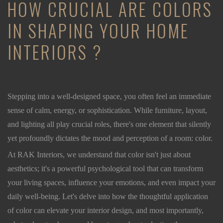
HOW CRUCIAL ARE COLORS
IN SHAPING YOUR HOME
INTERIORS ?
Stepping into a well-designed space, you often feel an immediate
sense of calm, energy, or sophistication. While furniture, layout,
and lighting all play crucial roles, there's one element that silently
yet profoundly dictates the mood and perception of a room: color.
At RAK Interiors, we understand that color isn't just about
aesthetics; it's a powerful psychological tool that can transform
your living spaces, influence your emotions, and even impact your
daily well-being. Let's delve into how the thoughtful application
of color can elevate your interior design, and most importantly,