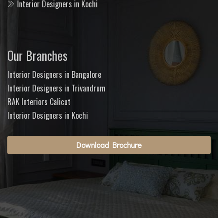
Interior Designers in Kochi
Our Branches
Interior Designers in Bangalore
Interior Designers in Trivandrum
RAK Interiors Calicut
Interior Designers in Kochi
Download Brochure