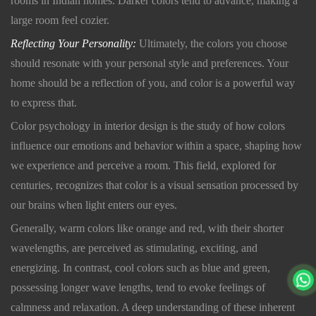
rooms in Indian homes. Darker colors tend to advance, making a
large room feel cozier.
Reflecting Your Personality:
Ultimately, the colors you choose
should resonate with your personal style and preferences. Your
home should be a reflection of you, and color is a powerful way
to express that.
Color psychology in interior design is the study of how colors
influence our emotions and behavior within a space, shaping how
we experience and perceive a room. This field, explored for
centuries, recognizes that color is a visual sensation processed by
our brains when light enters our eyes.
Generally, warm colors like orange and red, with their shorter
wavelengths, are perceived as stimulating, exciting, and
energizing. In contrast, cool colors such as blue and green,
possessing longer wave lengths, tend to evoke feelings of
calmness and relaxation. A deep understanding of these inherent