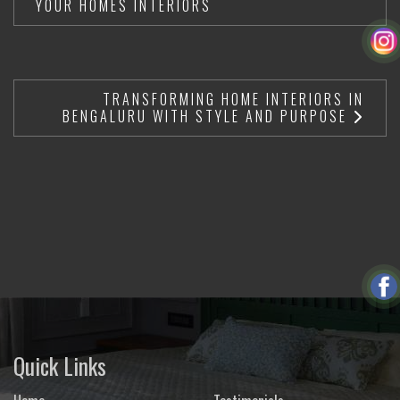
YOUR HOMES INTERIORS
TRANSFORMING HOME INTERIORS IN
BENGALURU WITH STYLE AND PURPOSE
Quick Links