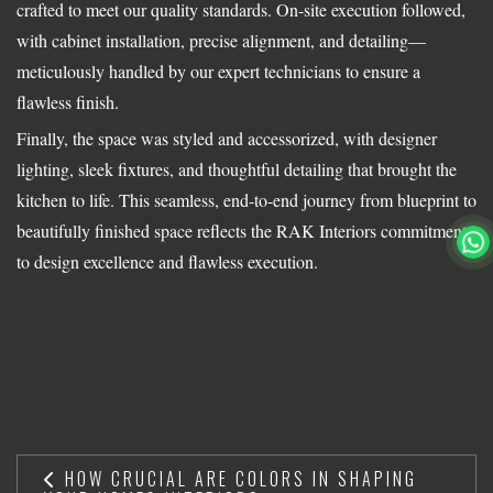
crafted to meet our quality standards. On-site execution followed,
with cabinet installation, precise alignment, and detailing—
meticulously handled by our expert technicians to ensure a
flawless finish.
Finally, the space was styled and accessorized, with designer
lighting, sleek fixtures, and thoughtful detailing that brought the
kitchen to life. This seamless, end-to-end journey from blueprint to
beautifully finished space reflects the RAK Interiors commitment
to design excellence and flawless execution.
HOW CRUCIAL ARE COLORS IN SHAPING