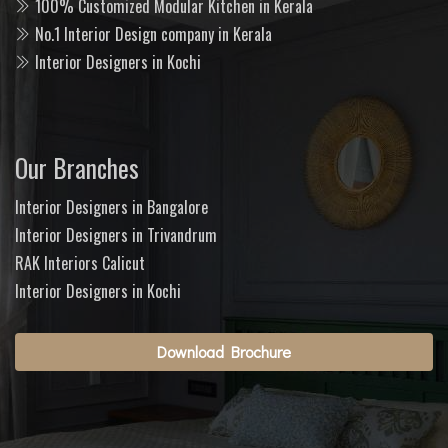
100% Customized Modular Kitchen in Kerala
No.1 Interior Design company in Kerala
Interior Designers in Kochi
Our Branches
Interior Designers in Bangalore
Interior Designers in Trivandrum
RAK Interiors Calicut
Interior Designers in Kochi
Download Brochure