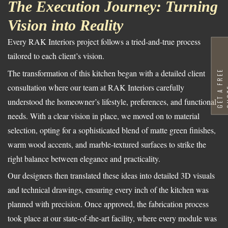
The Execution Journey: Turning
Vision into Reality
Every RAK Interiors project follows a tried-and-true process
tailored to each client’s vision.
The transformation of this kitchen began with a detailed client
G
E
T
A
F
R
E
E
Q
U
O
T
consultation where our team at RAK Interiors carefully
understood the homeowner’s lifestyle, preferences, and functional
needs. With a clear vision in place, we moved on to material
selection, opting for a sophisticated blend of matte green finishes,
warm wood accents, and marble-textured surfaces to strike the
right balance between elegance and practicality.
Our designers then translated these ideas into detailed 3D visuals
and technical drawings, ensuring every inch of the kitchen was
planned with precision. Once approved, the fabrication process
took place at our state-of-the-art facility, where every module was