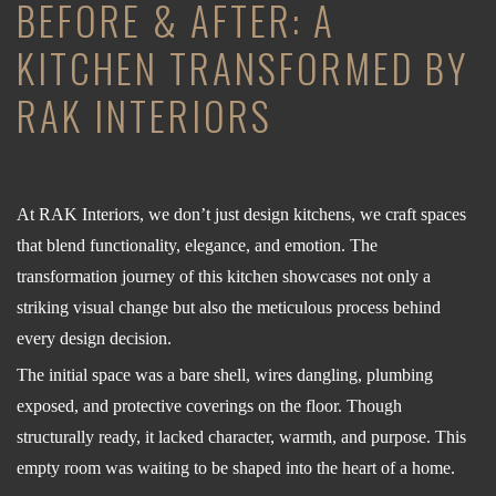
BEFORE & AFTER: A
KITCHEN TRANSFORMED BY
RAK INTERIORS
At RAK Interiors, we don’t just design kitchens, we craft spaces
that blend functionality, elegance, and emotion. The
transformation journey of this kitchen showcases not only a
striking visual change but also the meticulous process behind
every design decision.
The initial space was a bare shell, wires dangling, plumbing
exposed, and protective coverings on the floor. Though
structurally ready, it lacked character, warmth, and purpose. This
empty room was waiting to be shaped into the heart of a home.