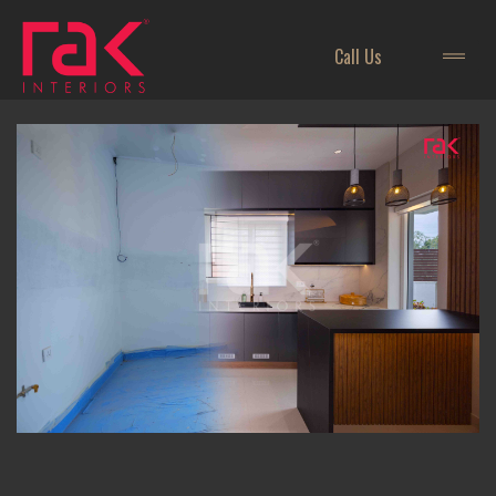
Call Us