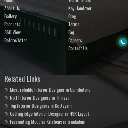
Home
Testimonials
About Us
Key Handover
Gallery
Blog
Products
Terms
360 View
Faq
Before/After
Careers
Contact Us
Related Links
Most reliable Interior Designer in Coimbatore
No.1 Interior Designers in Thrissur
Top Interior Designers in Kottayam
Cutting Edge Interior Designer in HSR Layout
Fascinating Modular Kitchens in Ernakulam