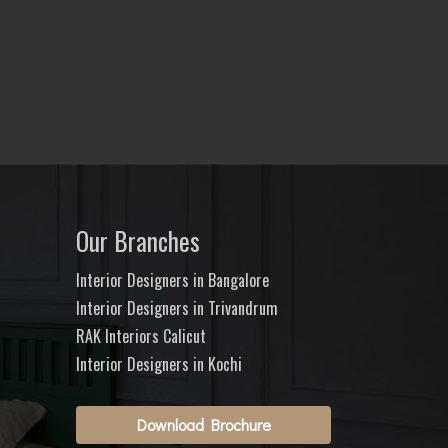
Our Branches
Interior Designers in Bangalore
Interior Designers in Trivandrum
RAK Interiors Calicut
Interior Designers in Kochi
Download Brochure