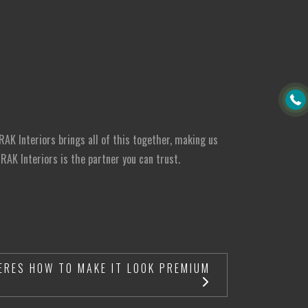
RAK Interiors brings all of this together, making us
AK Interiors is the partner you can trust.
ERES HOW TO MAKE IT LOOK PREMIUM