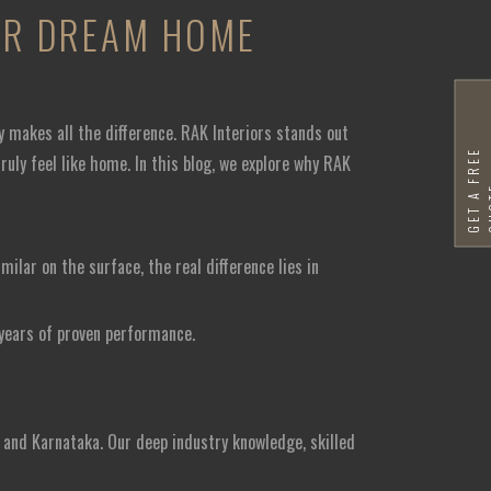
OUR DREAM HOME
y makes all the difference. RAK Interiors stands out
G
E
T
A
F
R
E
E
Q
U
O
T
uly feel like home. In this blog, we explore why RAK
ilar on the surface, the real difference lies in
 years of proven performance.
 and Karnataka. Our deep industry knowledge, skilled