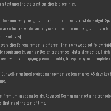
 a testament to the trust our clients place in us.
 the same. Every design is tailored to match your: Lifestyle, Budget, Sp
ry interiors, we deliver fully customized interior designs that are both
ixed Packages)
very client’s requirement is different. That’s why we do not follow rigid 
ific requirements, such as: Design preferences, Material selection, Finish
need, while still enjoying premium quality, transparency, and complete cl
s. Our well-structured project management system ensures 45 days key 
ome.
se: Premium, grade materials, Advanced German manufacturing technolog
rs that stand the test of time.