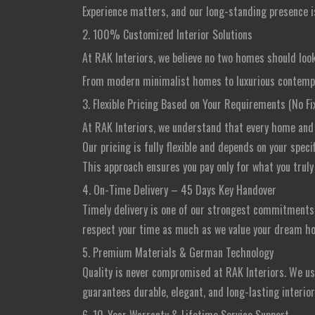
Experience matters, and our long-standing presence is
2. 100% Customized Interior Solutions
At RAK Interiors, we believe no two homes should look
From modern minimalist homes to luxurious contempora
3. Flexible Pricing Based on Your Requirements (No F
At RAK Interiors, we understand that every home and e
Our pricing is fully flexible and depends on your spec
This approach ensures you pay only for what you truly 
4. On-Time Delivery – 45 Days Key Handover
Timely delivery is one of our strongest commitment
respect your time as much as we value your dream h
5. Premium Materials & German Technology
Quality is never compromised at RAK Interiors. We u
guarantees durable, elegant, and long-lasting interio