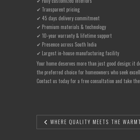
✔ Fully customized interiors
✔ Transparent pricing
✔ 45 days delivery commitment
✔ Premium materials & technology
✔ 10-year warranty & lifetime support
✔ Presence across South India
✔ Largest in-house manufacturing facility
Your home deserves more than just good design; it des
the preferred choice for homeowners who seek excelle
Contact us today for a free consultation and take the
WHERE QUALITY MEETS THE WARMT