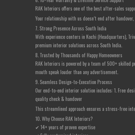
6. 10-Year Warranty & Lifetime Service Support
RAK Interiors offers one of the best after-sales supp
Your relationship with us doesn’t end after handover, i
7. Strong Presence Across South India
With experience centers in Kochi (Headquarters), Triv
premium interior solutions across South India.
8. Trusted by Thousands of Happy Homeowners
RAK Interiors is powered by a team of 500+ skilled pr
mouth speak louder than any advertisement.
9. Seamless Design-to-Execution Process
Our end-to-end interior solution includes: 1. Free desi
quality check & handover
This streamlined approach ensures a stress-free int
10. Why Choose RAK Interiors?
✔ 14+ years of proven expertise