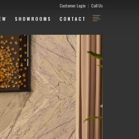
Customer Login
|
Call Us
EW
SHOWROOMS
CONTACT