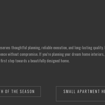
erves thoughtful planning, reliable execution, and long-lasting quality. 
nce without compromise. If you’re planning your dream home interiors, R
 first step towards a beautifully designed home.
H OF THE SEASON
SMALL APARTMENT H