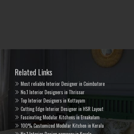
Related Links
Most reliable Interior Designer in Coimbatore
No.1 Interior Designers in Thrissur
Top Interior Designers in Kottayam
Cutting Edge Interior Designer in HSR Layout
Fascinating Modular Kitchens in Ernakulam
100% Customized Modular Kitchen in Kerala