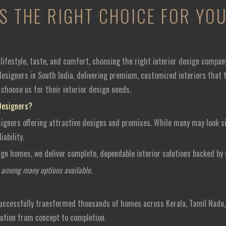
IS THE RIGHT CHOICE FOR Y
ifestyle, taste, and comfort, choosing the right interior design compan
esigners in South India, delivering premium, customized interiors that tr
choose us for their interior design needs.
Designers?
signers offering attractive designs and promises. While many may look sim
ability.
ign homes, we deliver complete, dependable interior solutions backed by
n among many options available.
successfully transformed thousands of homes across Kerala, Tamil Nadu,
ution from concept to completion.