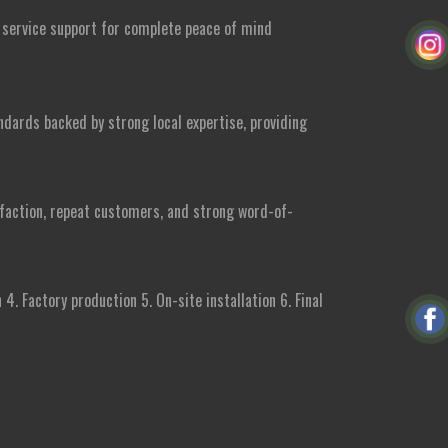
e service support for complete peace of mind
ndards backed by strong local expertise, providing
isfaction, repeat customers, and strong word-of-
4. Factory production 5. On-site installation 6. Final