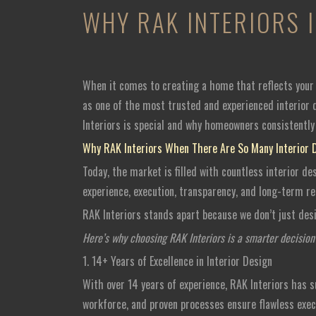
WHY RAK INTERIORS 
When it comes to creating a home that reflects your l
as one of the most trusted and experienced interior d
Interiors is special and why homeowners consistently 
Why RAK Interiors When There Are So Many Interior 
Today, the market is filled with countless interior de
experience, execution, transparency, and long-term reli
RAK Interiors stands apart because we don’t just des
Here’s why choosing RAK Interiors is a smarter decisio
1. 14+ Years of Excellence in Interior Design
With over 14 years of experience, RAK Interiors has 
workforce, and proven processes ensure flawless exec