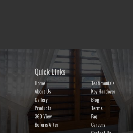
Quick Links
Home
Testimonials
About Us
Key Handover
Gallery
Blog
Products
Terms
360 View
Faq
Before/After
Careers