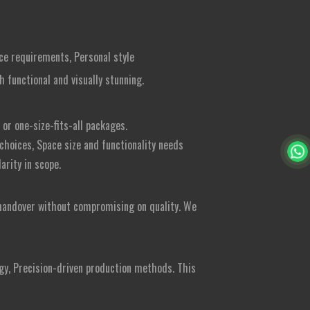
ace requirements, Personal style
 functional and visually stunning.
or one-size-fits-all packages.
 choices, Space size and functionality needs
arity in scope.
handover without compromising on quality. We
y, Precision-driven production methods. This