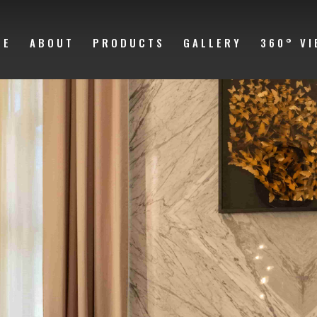
ME
ABOUT
PRODUCTS
GALLERY
360° VI