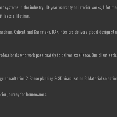
ort systems in the industry: 10-year warranty on interior works, Lifetim
t lasts a lifetime.
andrum, Calicut, and Karnataka, RAK Interiors delivers global design sta
ofessionals who work passionately to deliver excellence. Our client sat
gn consultation 2. Space planning & 3D visualization 3. Material selection 
erior journey for homeowners.