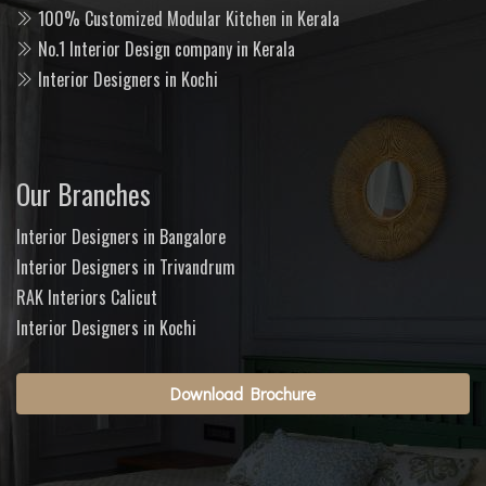
100% Customized Modular Kitchen in Kerala
No.1 Interior Design company in Kerala
Interior Designers in Kochi
Our Branches
Interior Designers in Bangalore
Interior Designers in Trivandrum
RAK Interiors Calicut
Interior Designers in Kochi
Download Brochure