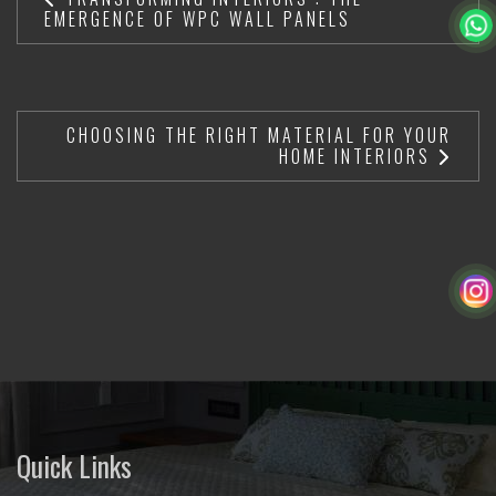
EMERGENCE OF WPC WALL PANELS
CHOOSING THE RIGHT MATERIAL FOR YOUR
HOME INTERIORS
Quick Links