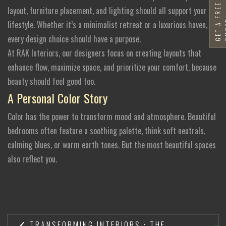
G
E
T
A
F
R
E
E
Q
U
O
T
layout, furniture placement, and lighting should all support your
lifestyle. Whether it’s a minimalist retreat or a luxurious haven,
every design choice should have a purpose.
At RAK Interiors, our designers focus on creating layouts that
enhance flow, maximize space, and prioritize your comfort, because
beauty should feel good too.
A Personal Color Story
Color has the power to transform mood and atmosphere. Beautiful
bedrooms often feature a soothing palette, think soft neutrals,
calming blues, or warm earth tones. But the most beautiful spaces
also reflect you.
TRANSFORMING INTERIORS : THE