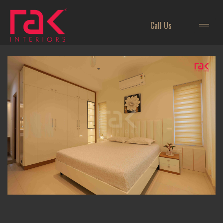
Call Us