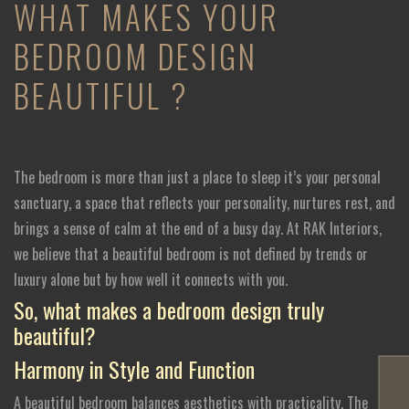
WHAT MAKES YOUR
BEDROOM DESIGN
BEAUTIFUL ?
The bedroom is more than just a place to sleep it’s your personal
sanctuary, a space that reflects your personality, nurtures rest, and
brings a sense of calm at the end of a busy day. At RAK Interiors,
we believe that a beautiful bedroom is not defined by trends or
luxury alone but by how well it connects with you.
So, what makes a bedroom design truly
beautiful?
Harmony in Style and Function
A beautiful bedroom balances aesthetics with practicality. The