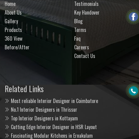
Home
Testimonials
About Us
Key Handover
Gallery
Blog
Products
Terms
360 View
Faq
Before/After
Careers
Contact Us
Related Links
Most reliable Interior Designer in Coimbatore
No.1 Interior Designers in Thrissur
Top Interior Designers in Kottayam
Cutting Edge Interior Designer in HSR Layout
Fascinating Modular Kitchens in Ernakulam