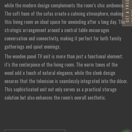
G
E
T
A
F
R
E
E
Q
U
O
T
while the modern design complements the room’s chic ambience.
The soft hues of the sofas create a calming atmosphere, making
this living room an ideal space for unwinding after a long day. The
strategic arrangement around a central table encourages
conversation and connectivity, making it perfect for both family
gatherings and quiet evenings.
The wooden panel TV unit is more than just a functional element;
it’s the centerpiece of the living room. The warm tones of the
wood add a touch of natural elegance, while the sleek design
ensures that the television is seamlessly integrated into the décor.
This sophisticated unit not only serves as a practical storage
solution but also enhances the room's overall aesthetic.