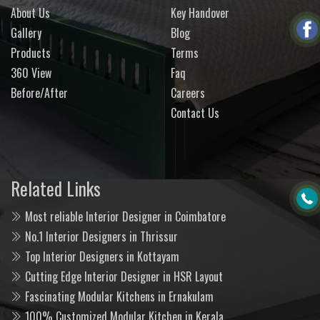
About Us
Key Handover
Gallery
Blog
Products
Terms
360 View
Faq
Before/After
Careers
Contact Us
Related Links
Most reliable Interior Designer in Coimbatore
No.1 Interior Designers in Thrissur
Top Interior Designers in Kottayam
Cutting Edge Interior Designer in HSR Layout
Fascinating Modular Kitchens in Ernakulam
100% Customized Modular Kitchen in Kerala