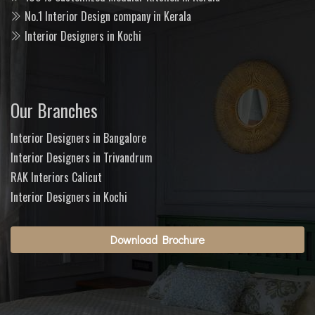
No.1 Interior Design company in Kerala
Interior Designers in Kochi
Our Branches
Interior Designers in Bangalore
Interior Designers in Trivandrum
RAK Interiors Calicut
Interior Designers in Kochi
Download Brochure