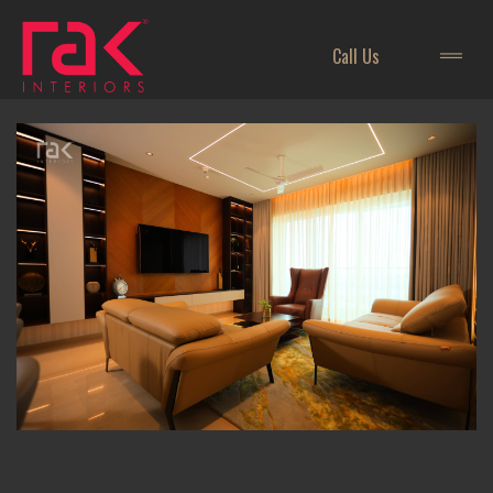
Call Us