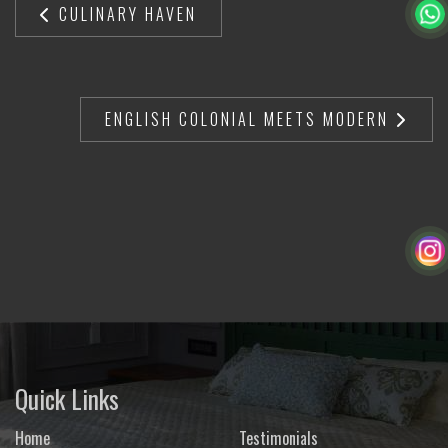
CULINARY HAVEN
ENGLISH COLONIAL MEETS MODERN
Quick Links
Home
Testimonials