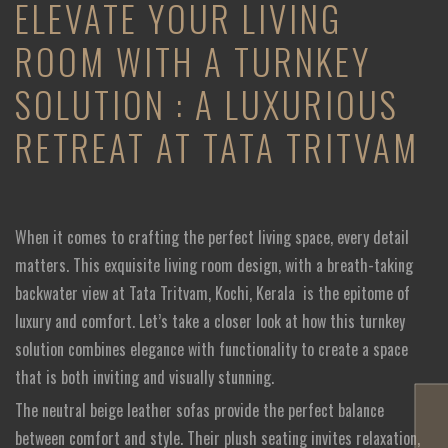
ELEVATE YOUR LIVING
ROOM WITH A TURNKEY
SOLUTION : A LUXURIOUS
RETREAT AT TATA TRITVAM
When it comes to crafting the perfect living space, every detail
matters. This exquisite living room design, with a breath-taking
backwater view at Tata Tritvam, Kochi, Kerala
is the epitome of
luxury and comfort. Let’s take a closer look at how this turnkey
solution combines elegance with functionality to create a space
that is both inviting and visually stunning.
The neutral beige leather sofas provide the perfect balance
between comfort and style. Their plush seating invites relaxation,